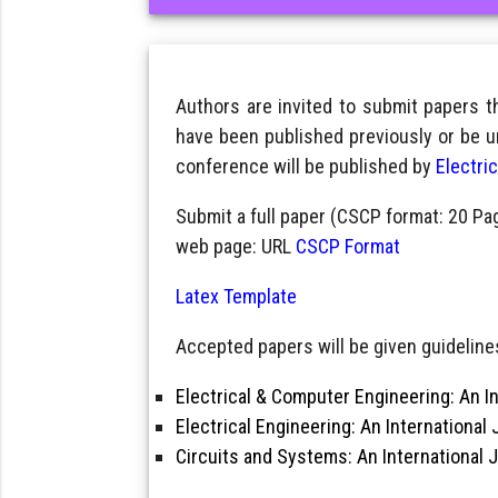
Authors are invited to submit papers 
have been published previously or be u
conference will be published by
Electri
Submit a full paper (CSCP format: 20 Pa
web page: URL
CSCP Format
Latex Template
Accepted papers will be given guidelines
Electrical & Computer Engineering: An In
Electrical Engineering: An International 
Circuits and Systems: An International 