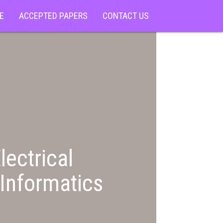
E
ACCEPTED PAPERS
CONTACT US
lectrical
Informatics