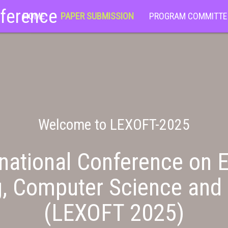
nference
HOME
PAPER SUBMISSION
PROGRAM COMMITTE
Welcome to LEXOFT-2025
national Conference on E
g, Computer Science and 
(LEXOFT 2025)