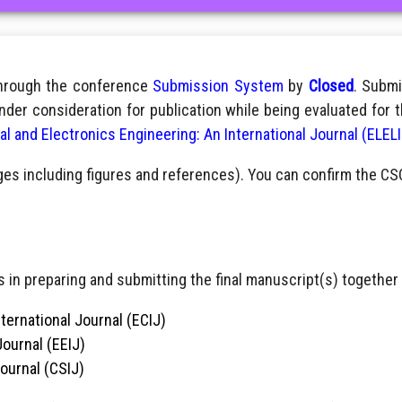
through the conference
Submission System
by
Closed
. Submi
nder consideration for publication while being evaluated for 
cal and Electronics Engineering: An International Journal (ELEL
ges including figures and references). You can confirm the CS
 in preparing and submitting the final manuscript(s) together 
ternational Journal (ECIJ)
Journal (EEIJ)
Journal (CSIJ)