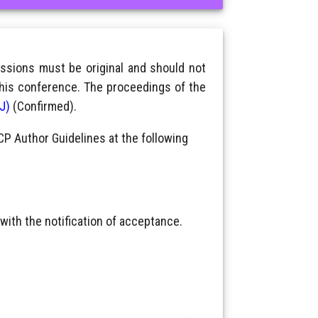
ssions must be original and should not
this conference. The proceedings of the
IJ)
(Confirmed).
CP Author Guidelines at the following
with the notification of acceptance.