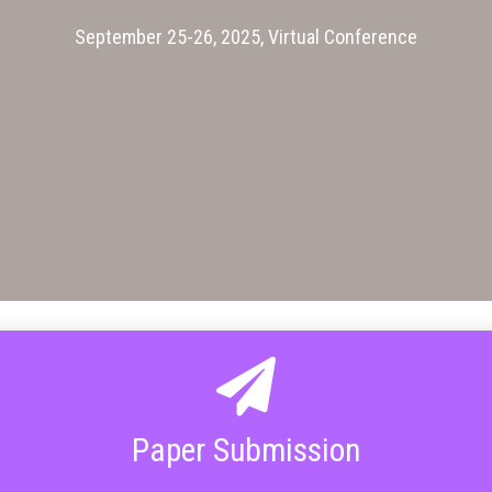
September 25-26, 2025, Virtual Conference
Paper Submission