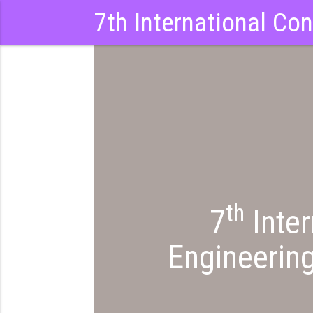
7th International Co
th
7
Inter
Engineerin